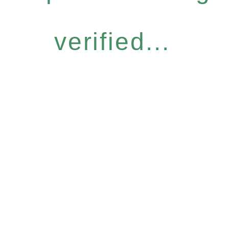
verified...