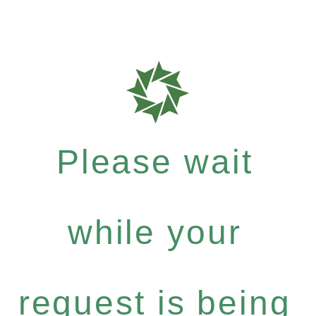
Please wait
while your
request is being