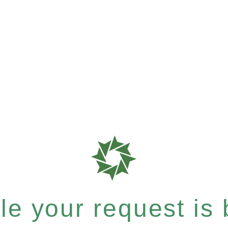
e your request is b