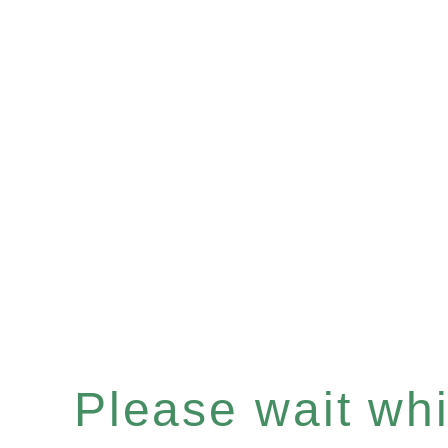
Please wait whil