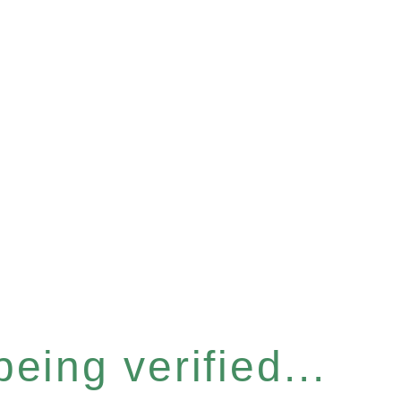
eing verified...