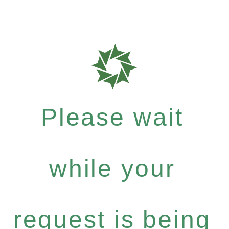
Please wait
while your
request is being