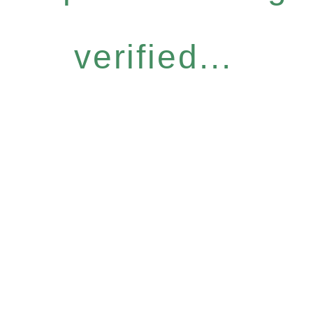
verified...